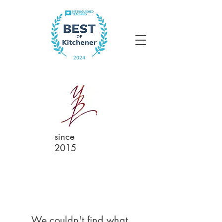
since
2015
We couldn't find what