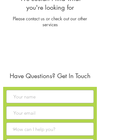
you're looking for
Please contact us or check out our other
services
Have Questions? Get In Touch