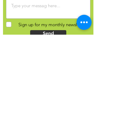
Sign up for my monthly newsletter?
Send
Contact Info
Yulia Balobanova
44 Gaukel St, Kitchener, N2G 4P3
Ontario, Canada
+1 (226) 821-0827
hello@yuliab.ca