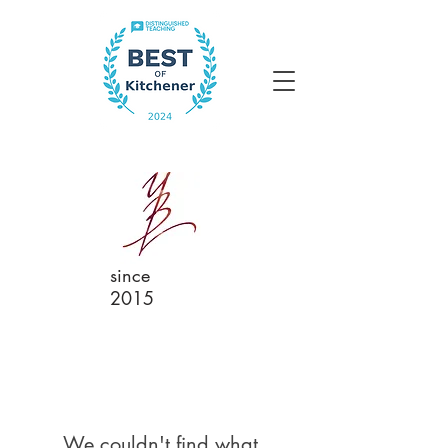
since
2015
We couldn't find what