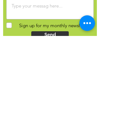
Sign up for my monthly newsletter?
Send
Contact Info
Yulia Balobanova
44 Gaukel St, Kitchener, N2G 4P3
Ontario, Canada
+1 (226) 821-0827
hello@yuliab.ca