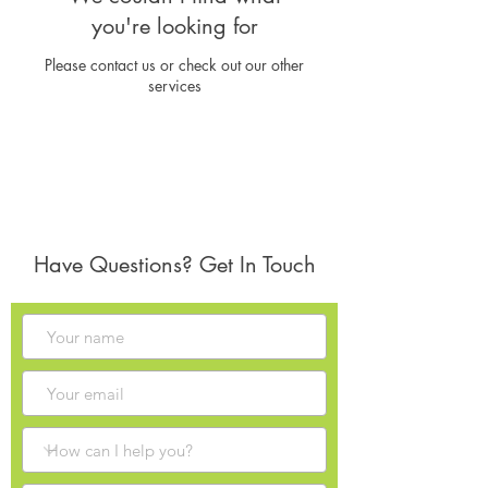
you're looking for
Please contact us or check out our other
services
Have Questions? Get In Touch