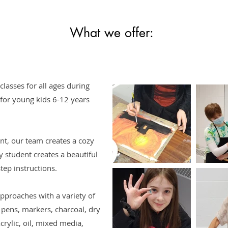
What we offer:
lasses for all ages during
 for young kids 6-12 years
nt, our team creates a cozy
 student creates a beautiful
ep instructions. ​
proaches with a variety of
 pens, markers, charcoal, dry
crylic, oil, mixed media,