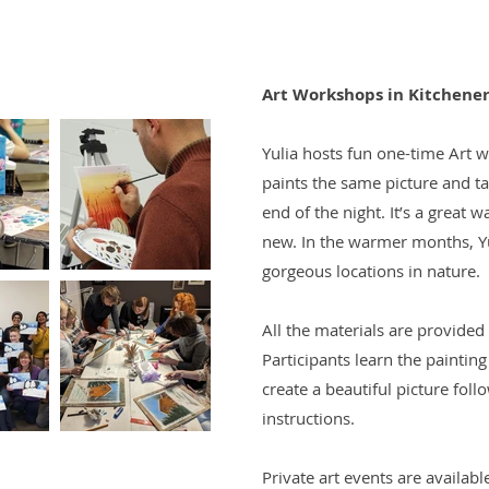
Art Workshops in Kitchene
Yulia hosts fun one-time Art 
paints the same picture and t
end of the night. It’s a great 
new. In the warmer months, Yul
gorgeous locations in nature.
All the materials are provided
Participants learn the painti
create a beautiful picture foll
instructions.
Private art events are availabl