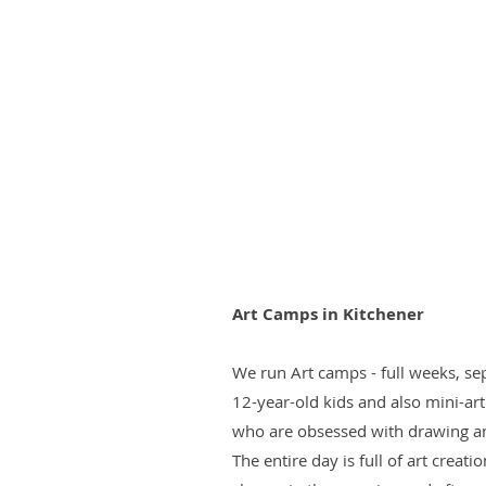
Art Camps in Kitchener
We run Art camps - full weeks, sep
12-year-old kids and also mini-ar
who are obsessed with drawing a
The entire day is full of art creat