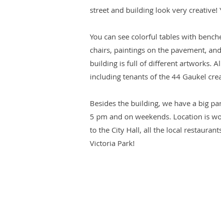
street and building look very creative!
You can see colorful tables with bench
chairs, paintings on the pavement, and
building is full of different artworks. A
including tenants of the 44 Gaukel cre
Besides the building, we have a big par
5 pm and on weekends. Location is wo
to the City Hall, all the local restauran
Victoria Park!