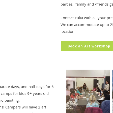
parties, family and /friends g
Contact Yulia with all your pr
We can accommodate up to 25
location.
Book an Art workshop
arate days, and half-days for 6-
t camps for kids 9+ years old
nd painting.
ions! Campers will have 2 art