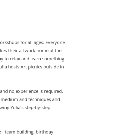
r
workshops for all ages. Everyone
akes their artwork home at the
way to relax and learn something
ia hosts Art picnics outside in
 and no experience is required.
ng medium and techniques and
owing Yulia’s step-by-step
e - team building, birthday