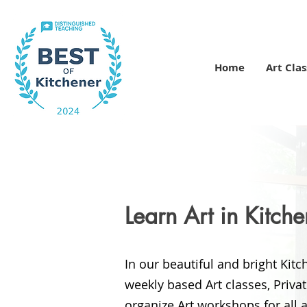
Home
Art Clas
Learn Art in Kitch
In our beautiful and bright Kit
weekly based
Art classes, Priva
organize Art workshops for all