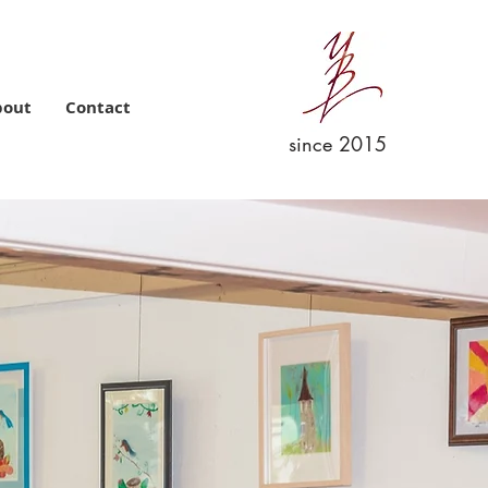
bout
Contact
since 2015