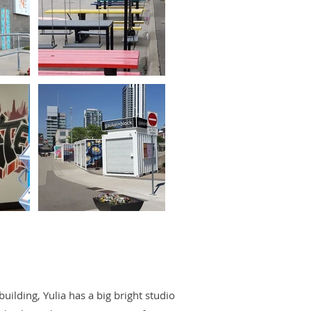
uilding, Yulia has a big bright studio