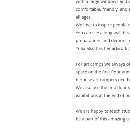
with 5 large windows and a
comfortable, friendly, and
all ages.
We love to inspire people c
You can see a long wall besi
preparations and demonst
Yulia also has her artwork c
For art camps we always of
space on the first floor an
because art campers need 
We also use the first floor 
exhibitions at the end of 
We are happy to teach stud
be a part of this amazing c