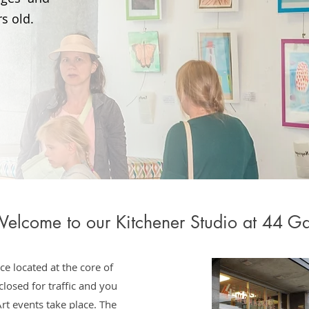
s old.
elcome to our Kitchener Studio at 44 Ga
ce located at the core of
losed for traffic and you
rt events take place. The