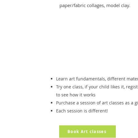
paper/fabric collages, model clay.
Learn art fundamentals, different mate
Try one class, if your child likes it, regi
to see how it works
Purchase a session of art classes as a g
Each session is different!
Book Art classes