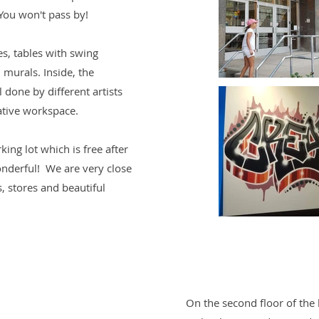
 You won't pass by!
es, tables with swing
 murals. Inside, the
ll done by different artists
ative workspace.
king lot which is free after
nderful! We are very close
ts, stores and beautiful
On the second floor of the b