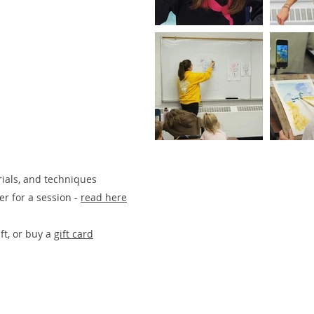
rials, and techniques
ster for a session -
re
ad here
ift, or buy
a
gift card