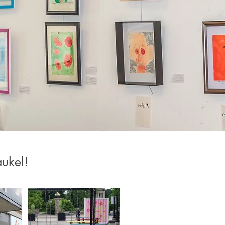
ukel!