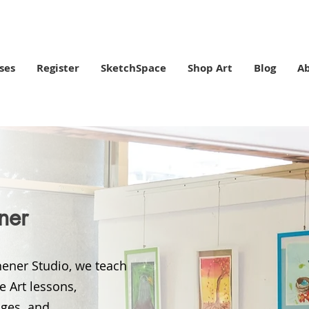
ses
Register
SketchSpace
Shop Art
Blog
A
ener
chener Studio, we teach
te Art lessons,
 ages and