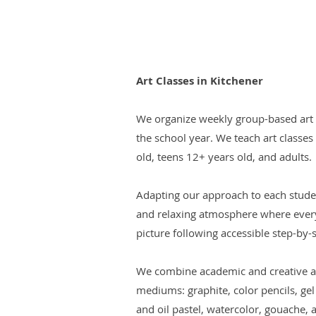
Art Classes in Kitchener
We organize weekly group-based art c
the school year. We teach art classes
old, teens 12+ years old, and adults.
Adapting our approach to each stude
and relaxing atmosphere where every
picture following accessible step-by-st
We combine academic and creative ap
mediums: graphite, color pencils, gel
and oil pastel, watercolor, gouache, a