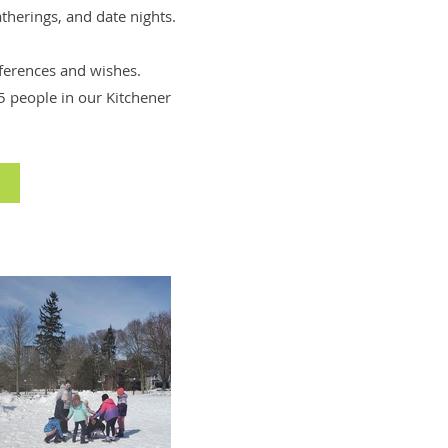
atherings, and date nights.
eferences and wishes.
 people in our Kitchener