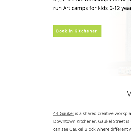
run Art camps for kids 6-12 year
Book in Kitchener
W
44 Gaukel
is a shared creative workpla
Downtown Kitchener. Gaukel Street is c
can see Gaukel Block where different A