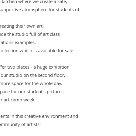
 kitchen where we create a safe,
 supportive atmosphere for students of
reating their own art!
de the studio full of art class
rations examples.
ollection which is available for sale.
fer two places - a huge exhibition
d our studio on the second floor,
more space for the whole day.
space for our student's pictures
our art camp week.
ents in this creative environment and
ommunity of artists!