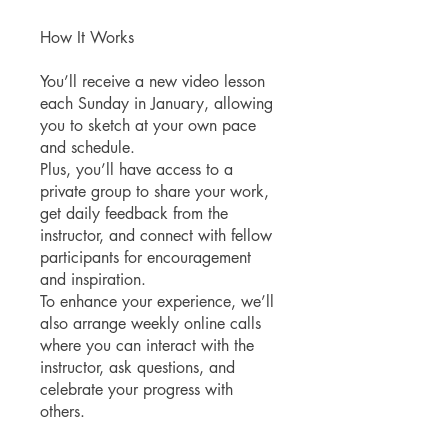
How It Works
You’ll receive a new video lesson
each Sunday in January, allowing
you to sketch at your own pace
and schedule.
Plus, you’ll have access to a
private group to share your work,
get daily feedback from the
instructor, and connect with fellow
participants for encouragement
and inspiration.
To enhance your experience, we’ll
also arrange weekly online calls
where you can interact with the
instructor, ask questions, and
celebrate your progress with
others.