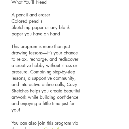
What You’ll Need
A pencil and eraser
Colored pencils
Sketching paper or any blank
paper you have on hand
This program is more than just
drawing lessons—it’s your chance
to relax, recharge, and rediscover
a creative hobby without stress or
pressure. Combining step-by-step
lessons, a supportive community,
and interactive online calls, Cozy
Sketches helps you create beautiful
artwork while building confidence
and enjoying a little time just for
you!
You can also join this program via