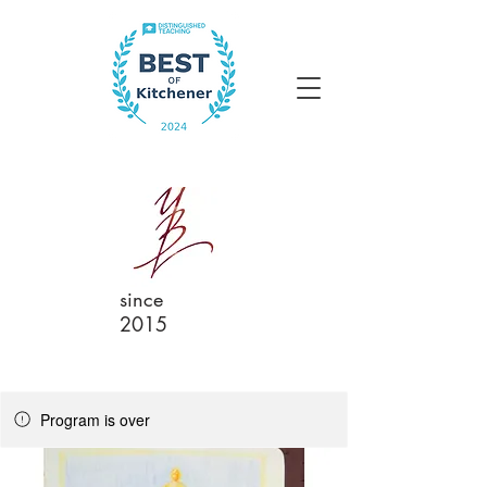
since
2015
Program is over