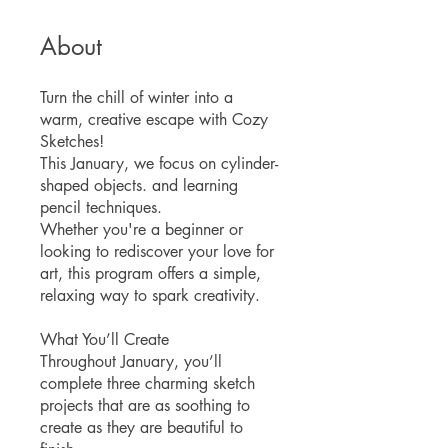
About
Turn the chill of winter into a
warm, creative escape with Cozy
Sketches!
This January, we focus on cylinder-
shaped objects. and learning
pencil techniques.
Whether you're a beginner or
looking to rediscover your love for
art, this program offers a simple,
relaxing way to spark creativity.
What You’ll Create
Throughout January, you’ll
complete three charming sketch
projects that are as soothing to
create as they are beautiful to