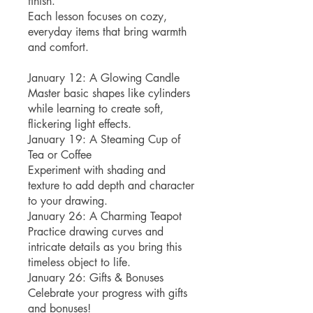
finish.
Each lesson focuses on cozy,
everyday items that bring warmth
and comfort.
January 12: A Glowing Candle
Master basic shapes like cylinders
while learning to create soft,
flickering light effects.
January 19: A Steaming Cup of
Tea or Coffee
Experiment with shading and
texture to add depth and character
to your drawing.
January 26: A Charming Teapot
Practice drawing curves and
intricate details as you bring this
timeless object to life.
January 26: Gifts & Bonuses
Celebrate your progress with gifts
and bonuses!