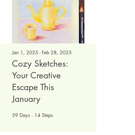
Jan 1, 2025 - Feb 28, 2025
Cozy Sketches:
Your Creative
Escape This
January
59
Days
59 Days
14
Steps
14 Steps