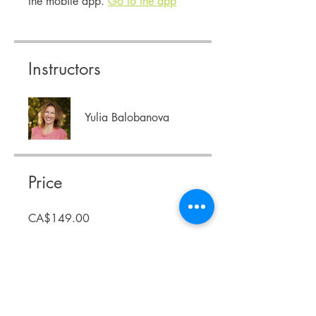
the mobile app.
Go to the app
Instructors
Yulia Balobanova
Price
CA$149.00
Share