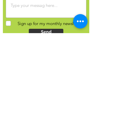
Sign up for my monthly newsletter?
Send
Contact Info
Yulia Balobanova
44 Gaukel St, Kitchener, N2G 4P3
Ontario, Canada
+1 (226) 821-0827
hello@yuliab.ca