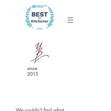
since
2015
We couldn't find what