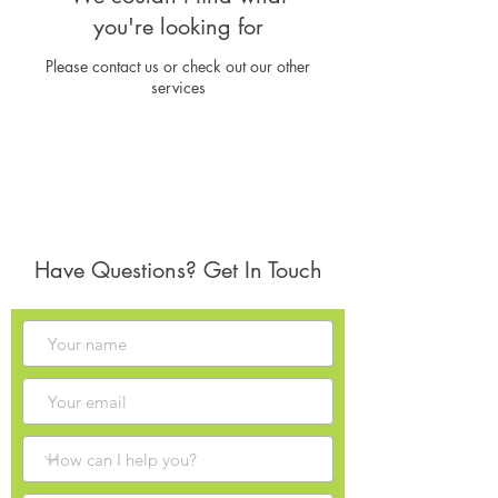
you're looking for
Please contact us or check out our other
services
Have Questions? Get In Touch