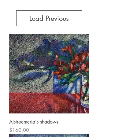
Load Previous
Alstroemeria's shadows
Price
$160.00