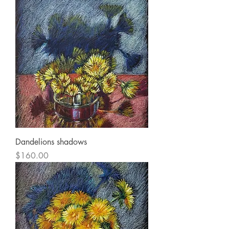
Dandelions shadows
Price
$160.00