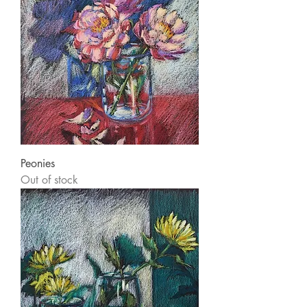
Peonies
Out of stock