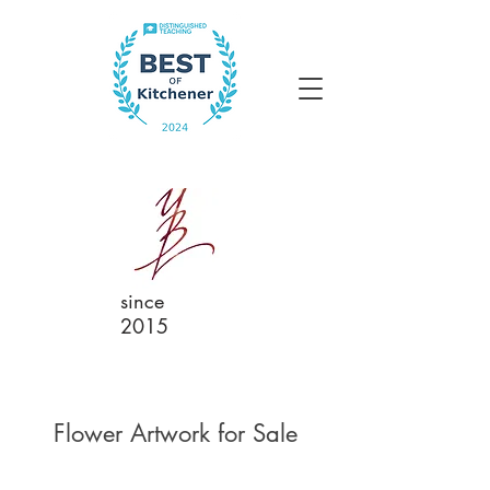
since
2015
Flower Artwork for Sale