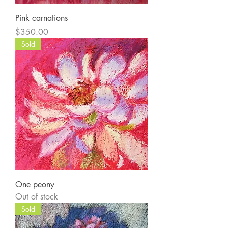
Pink carnations
Price
$350.00
Sold
One peony
Out of stock
Sold