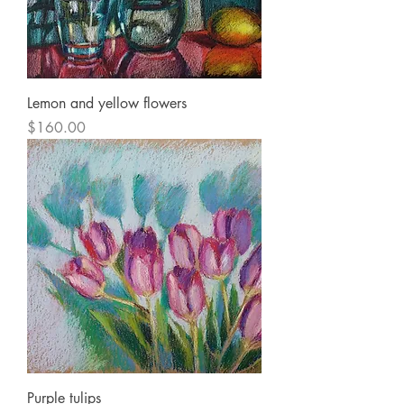
Lemon and yellow flowers
Price
$160.00
Purple tulips