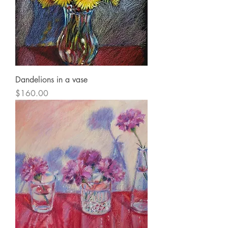
Dandelions in a vase
Price
$160.00