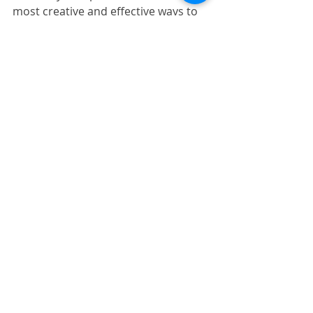
most creative and effective ways to 
relax during this busy time of the 
year, and we look forward to playing 
a role in your artistic journey. We 
hope to see you soon!
Recent Posts
See All