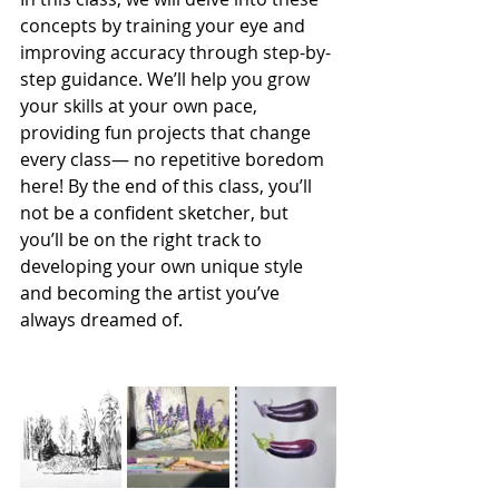
concepts by training your eye and 
improving accuracy through step-by-
step guidance. We’ll help you grow 
your skills at your own pace, 
providing fun projects that change 
every class— no repetitive boredom 
here! By the end of this class, you’ll 
not be a confident sketcher, but 
you’ll be on the right track to 
developing your own unique style 
and becoming the artist you’ve 
always dreamed of.