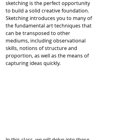
sketching is the perfect opportunity 
to build a solid creative foundation. 
Sketching introduces you to many of 
the fundamental art techniques that 
can be transposed to other 
mediums, including observational 
skills, notions of structure and 
proportion, as well as the means of 
capturing ideas quickly.
In this class, we will delve into these 