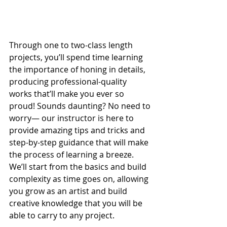
Through one to two-class length 
projects, you’ll spend time learning 
the importance of honing in details, 
producing professional-quality 
works that’ll make you ever so 
proud! Sounds daunting? No need to 
worry— our instructor is here to 
provide amazing tips and tricks and 
step-by-step guidance that will make 
the process of learning a breeze. 
We’ll start from the basics and build 
complexity as time goes on, allowing 
you grow as an artist and build 
creative knowledge that you will be 
able to carry to any project.