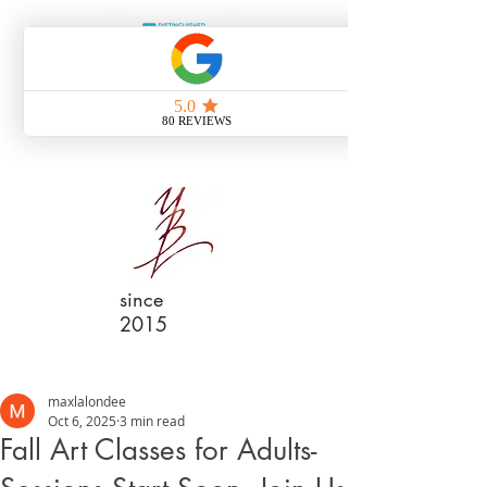
since
2015
maxlalondee
Oct 6, 2025
3 min read
Fall Art Classes for Adults-