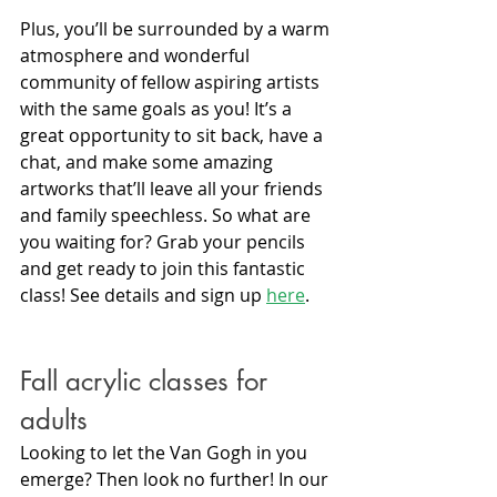
Plus, you’ll be surrounded by a warm 
atmosphere and wonderful 
community of fellow aspiring artists 
with the same goals as you! It’s a 
great opportunity to sit back, have a 
chat, and make some amazing 
artworks that’ll leave all your friends 
and family speechless. So what are 
you waiting for? Grab your pencils 
and get ready to join this fantastic 
class! See details and sign up 
here
.
Fall acrylic classes for 
adults
Looking to let the Van Gogh in you 
emerge? Then look no further! In our 