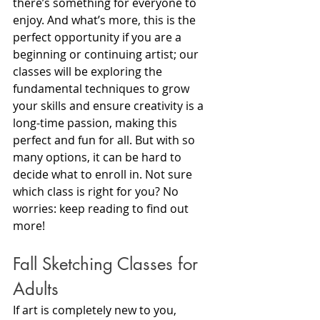
there’s something for everyone to 
enjoy. And what’s more, this is the 
perfect opportunity if you are a 
beginning or continuing artist; our 
classes will be exploring the 
fundamental techniques to grow 
your skills and ensure creativity is a 
long-time passion, making this 
perfect and fun for all. But with so 
many options, it can be hard to 
decide what to enroll in. Not sure 
which class is right for you? No 
worries: keep reading to find out 
more!
Fall Sketching Classes for 
Adults
If art is completely new to you, 