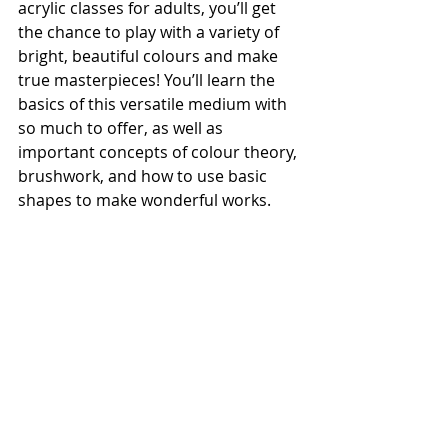
acrylic classes for adults, you’ll get 
the chance to play with a variety of 
bright, beautiful colours and make 
true masterpieces! You’ll learn the 
basics of this versatile medium with 
so much to offer, as well as 
important concepts of colour theory, 
brushwork, and how to use basic 
shapes to make wonderful works.