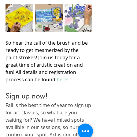
So hear the call of the brush and be 
ready to get mesmerized by the 
paint strokes! Join us today for a 
great time of artistic creation and 
fun! All details and registration 
process can be found 
here
!
Sign up now!
Fall is the best time of year to sign up 
for art classes, so what are you 
waiting for? We have limited spots 
availible in our sessions, so hurry to 
confirm your spot. Art is one of the 