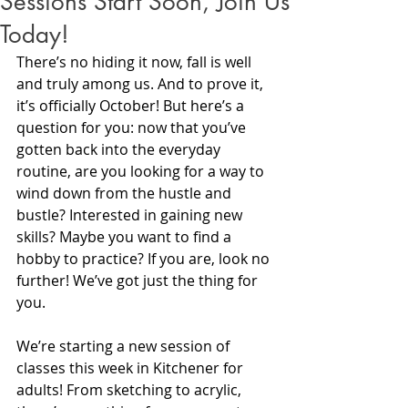
Sessions Start Soon, Join Us
Today!
There’s no hiding it now, fall is well 
and truly among us. And to prove it, 
it’s officially October! But here’s a 
question for you: now that you’ve 
gotten back into the everyday 
routine, are you looking for a way to 
wind down from the hustle and 
bustle? Interested in gaining new 
skills? Maybe you want to find a 
hobby to practice? If you are, look no 
further! We’ve got just the thing for 
you.
We’re starting a new session of 
classes this week in Kitchener for 
adults! From sketching to acrylic, 