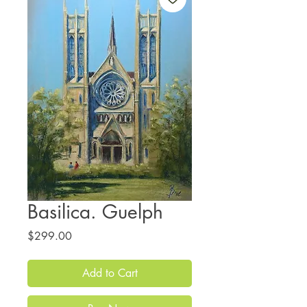
Basilica. Guelph
Price
$299.00
Add to Cart