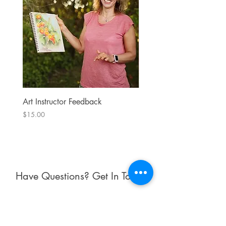
Art Instructor Feedback
Hydrangea 7
Price
Price
$15.00
$300.00
Have Questions? Get In Touch