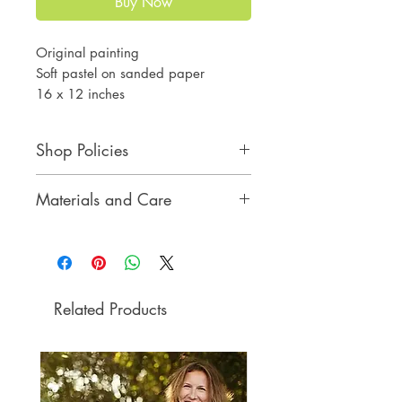
Buy Now
Original painting
Soft pastel on sanded paper
16 x 12 inches
Shop Policies
Shop Policies
Materials and Care
Materials and Care
Related Products