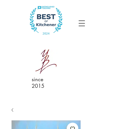
since
2015