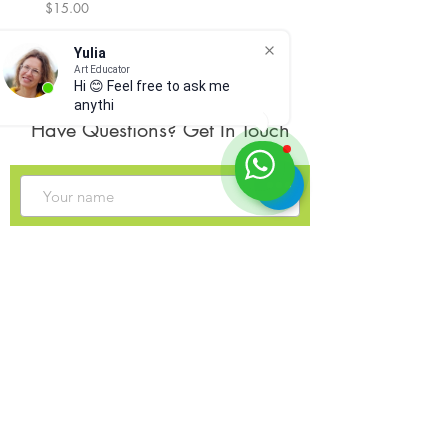
Price
Price
$15.00
$300.00
Yulia
Art Educator
Hi 😊 Feel free to ask me
anything,
Have Questions? Get In Touch
Sign up for my monthly newsletter?
Send