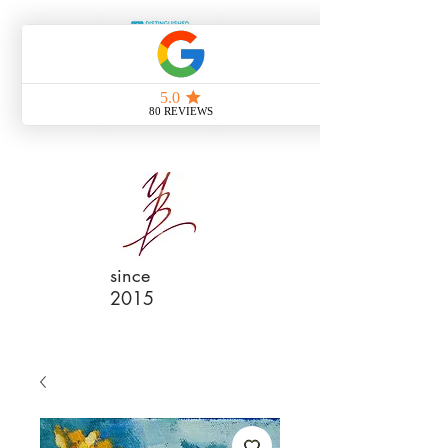
since
2015