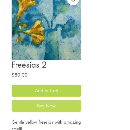
Freesias 2
Price
$80.00
Add to Cart
Buy Now
Gentle yellow freesias with amazing
smell!