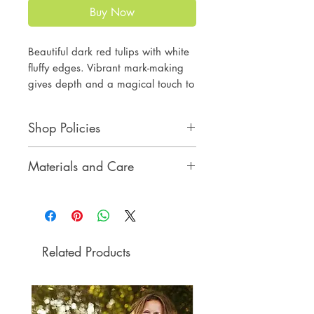
Buy Now
Beautiful dark red tulips with white
fluffy edges. Vibrant mark-making
gives depth and a magical touch to
the original art.
Perfect gift and interior decor
Shop Policies
element. You will enjoy the art
at your home or office.
Shop Policies
Materials and Care
original drawing
oil pastel on black paper
Materials and Care
12 x 9 inches
no frame
Before purchasing, please
read Shop Policies and Materials
Related Products
and Care below.