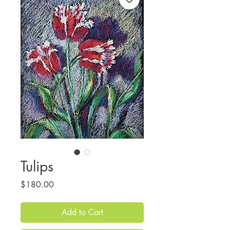
Tulips
Price
$180.00
Add to Cart