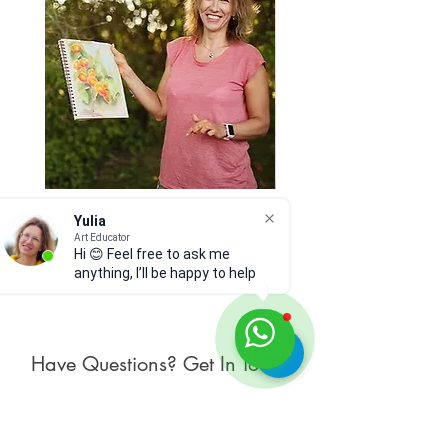
Art Instructor Feedback
Hydrangea 7
Yulia
Price
Art Educator
Price
$15.00
$300.00
Hi 😊 Feel free to ask me
anything, I’ll be happy to help
Have Questions? Get In Touch