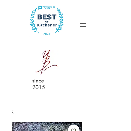
since
2015