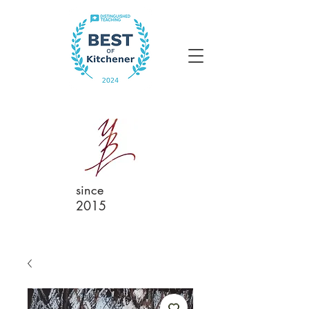
since
2015