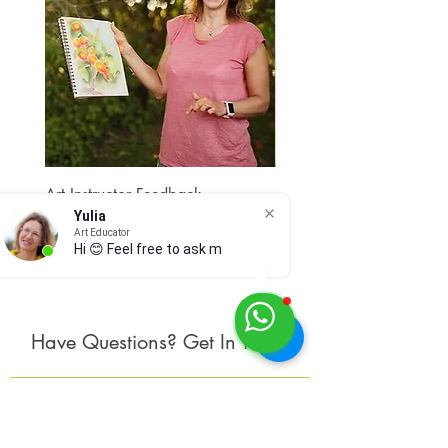
Art Instructor Feedback
Hydrangea 7
Yulia
Price
Price
$15.00
$300.00
Art Educator
Hi 😊 Feel free to ask me a
Have Questions? Get In Touch