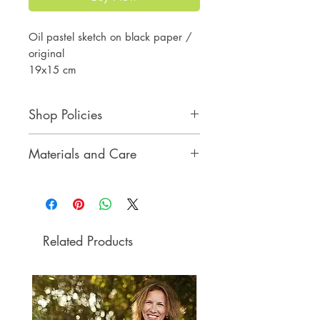
Oil pastel sketch on black paper /
original
19x15 cm
7 1/2x6 inches
Shop Policies
Shop Policies
Materials and Care
Materials and Care
Related Products