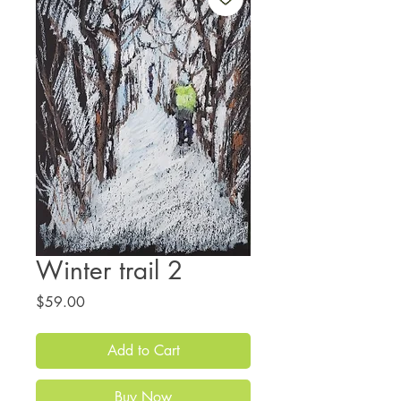
Winter trail 2
Price
$59.00
Add to Cart
Buy Now