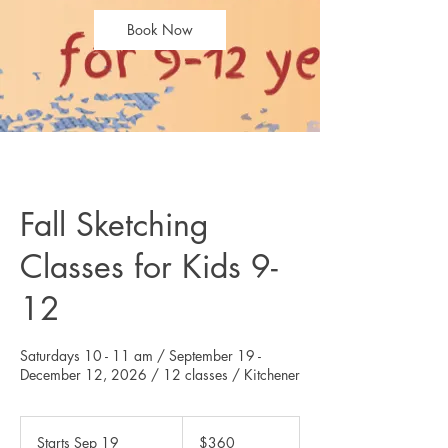
Book Now
Fall Sketching
Classes for Kids 9-
12
Saturdays 10 - 11 am / September 19 -
360
Canadian
Starts Sep 19
S
$360
dollars