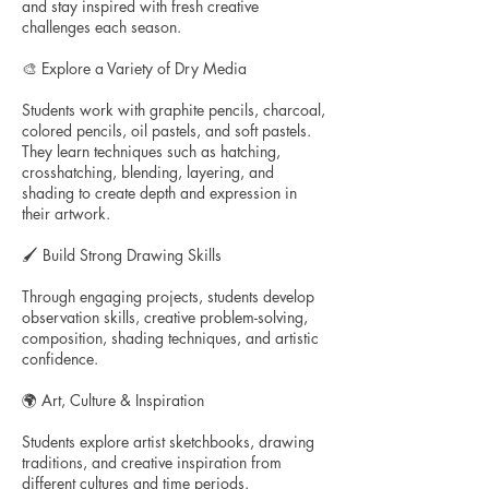
and stay inspired with fresh creative
challenges each season.
🎨 Explore a Variety of Dry Media
Students work with graphite pencils, charcoal,
colored pencils, oil pastels, and soft pastels.
They learn techniques such as hatching,
crosshatching, blending, layering, and
shading to create depth and expression in
their artwork.
🖌️ Build Strong Drawing Skills
Through engaging projects, students develop
observation skills, creative problem-solving,
composition, shading techniques, and artistic
confidence.
🌍 Art, Culture & Inspiration
Students explore artist sketchbooks, drawing
traditions, and creative inspiration from
different cultures and time periods.