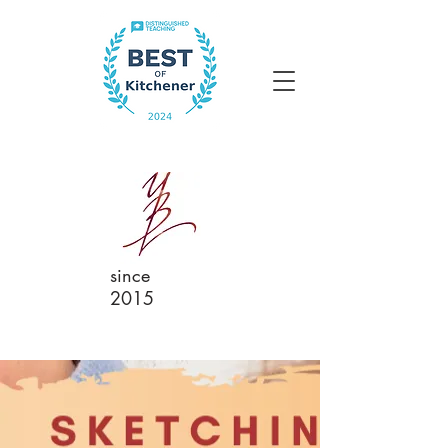
since
2015