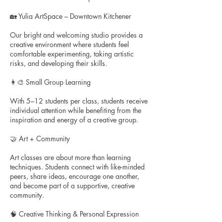
🏡 Yulia ArtSpace – Downtown Kitchener
Our bright and welcoming studio provides a
creative environment where students feel
comfortable experimenting, taking artistic
risks, and developing their skills.
👩‍🎨 Small Group Learning
With 5–12 students per class, students receive
individual attention while benefiting from the
inspiration and energy of a creative group.
🤝 Art + Community
Art classes are about more than learning
techniques. Students connect with like-minded
peers, share ideas, encourage one another,
and become part of a supportive, creative
community.
🧠 Creative Thinking & Personal Expression