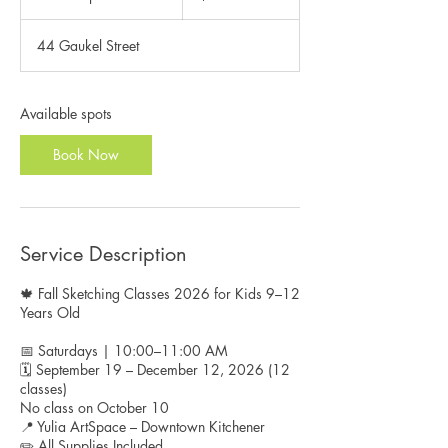
t
a
44 Gaukel Street
r
t
s
S
Available spots
e
p
Book Now
1
9
Service Description
🍁 Fall Sketching Classes 2026 for Kids 9–12
Years Old
📅 Saturdays | 10:00–11:00 AM
🗓️ September 19 – December 12, 2026 (12
classes)
No class on October 10
📍 Yulia ArtSpace – Downtown Kitchener
✏️ All Supplies Included