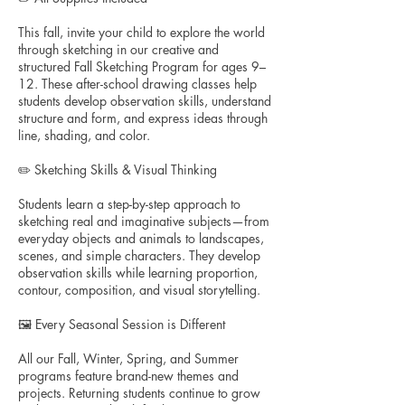
This fall, invite your child to explore the world
through sketching in our creative and
structured Fall Sketching Program for ages 9–
12. These after-school drawing classes help
students develop observation skills, understand
structure and form, and express ideas through
line, shading, and color.
✏️ Sketching Skills & Visual Thinking
Students learn a step-by-step approach to
sketching real and imaginative subjects—from
everyday objects and animals to landscapes,
scenes, and simple characters. They develop
observation skills while learning proportion,
contour, composition, and visual storytelling.
🖼️ Every Seasonal Session is Different
All our Fall, Winter, Spring, and Summer
programs feature brand-new themes and
projects. Returning students continue to grow