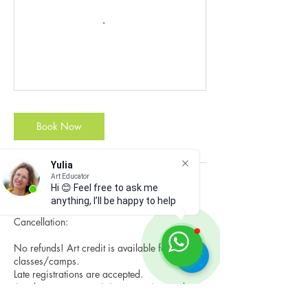
Book Now
Yulia
Art Educator
Hi 😊 Feel free to ask me
Cancellation Policy
anything, I’ll be happy to help
Cancellation:
No refunds! Art credit is available for the next
classes/camps.
Late registrations are accepted.
Art classes - you can join us any time and pay
for the remaining classes or have make-up