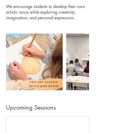
We encourage students to develop their own
artistic voice while exploring creativity,
Upcoming Sessions