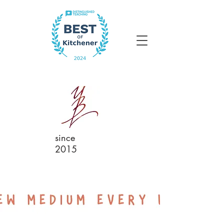
since
2015