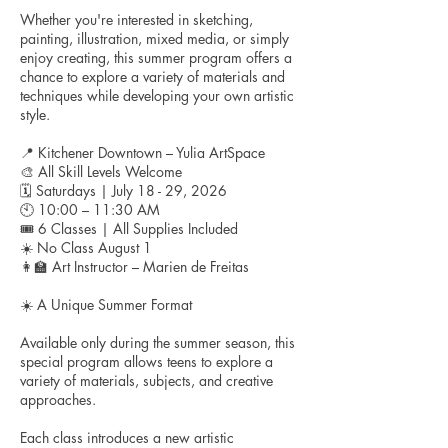
Whether you're interested in sketching,
painting, illustration, mixed media, or simply
enjoy creating, this summer program offers a
chance to explore a variety of materials and
techniques while developing your own artistic
style.
📍 Kitchener Downtown – Yulia ArtSpace
🎨 All Skill Levels Welcome
🗓 Saturdays | July 18 - 29, 2026
🕙 10:00 – 11:30 AM
🎟 6 Classes | All Supplies Included
☀️ No Class August 1
👩‍🏫 Art Instructor – Marien de Freitas
☀️ A Unique Summer Format
Available only during the summer season, this
special program allows teens to explore a
variety of materials, subjects, and creative
approaches.
Each class introduces a new artistic