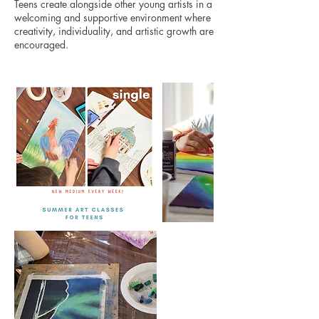
Teens create alongside other young artists in a
welcoming and supportive environment where
creativity, individuality, and artistic growth are