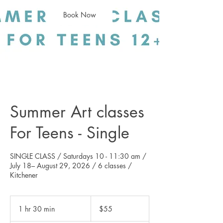
Book Now
Summer Art classes
For Teens - Single
SINGLE CLASS / Saturdays 10 - 11:30 am /
July 18– August 29, 2026 / 6 classes /
55
Canadian
1 hr 30 min
1
$55
dollars
h