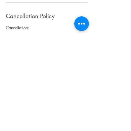
Cancellation Policy
Cancellation:
No refunds! Art credit is available for the next
classes/camps.
Late registrations are accepted.
Art classes - you can join us any time and pay
for the remaining classes or have make-up
classes. If you miss a class during a session,
you'll have a make-up class.
Art camps - you can register during an art
camp week for the remaining day(s) or half-
day(s).
If minimum participant numbers have not been
reached by 1 week before the start of Art
classes/camp, you will be notified and Art
classes/camp will need to be canceled. You
will get a refund or you may transfer your
payment to other classes/camps.