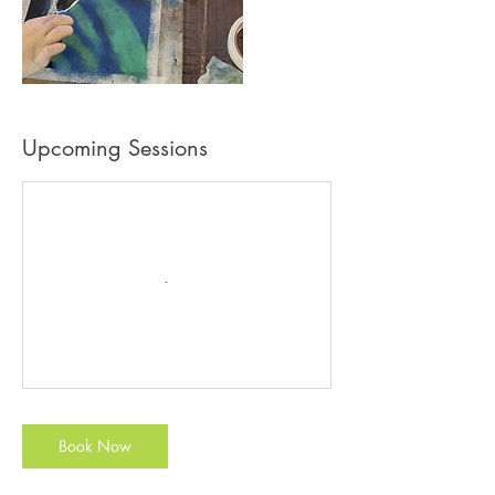
Upcoming Sessions
Book Now