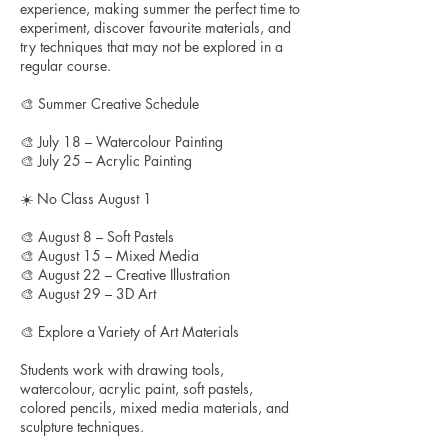
experience, making summer the perfect time to
experiment, discover favourite materials, and
try techniques that may not be explored in a
regular course.
🎨 Summer Creative Schedule
🎨 July 18 – Watercolour Painting
🎨 July 25 – Acrylic Painting
☀️ No Class August 1
🎨 August 8 – Soft Pastels
🎨 August 15 – Mixed Media
🎨 August 22 – Creative Illustration
🎨 August 29 – 3D Art
🎨 Explore a Variety of Art Materials
Students work with drawing tools,
watercolour, acrylic paint, soft pastels,
colored pencils, mixed media materials, and
sculpture techniques.