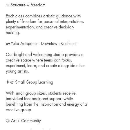
✨ Structure + Freedom
Each class combines artistic guidance with
plenty of freedom for personal interpretation,
experimentation, and creative decision-
making.
🏡 Yulia ArtSpace – Downtown Kitchener
Our bright and welcoming studio provides a
creative space where teens can focus,
experiment, learn, and create alongside other
young artists.
👩‍🎨 Small Group Learning
With small group sizes, students receive
individual feedback and support while
benefiting from the inspiration and energy of a
creative group.
🤝 Art + Community