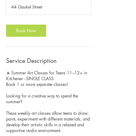
3
44 Gaukel Street
0
m
i
n
Book Now
Service Description
☀️ Summer Art Classes for Teens 11–12+ in
Kitchener - SINGLE CLASS
Book 1 or more separate classes!
Looking for a creative way to spend the
summer?
These weekly art classes allow teens to draw,
paint, experiment with different materials, and
develop their artistic skills in a relaxed and
supportive studio environment.