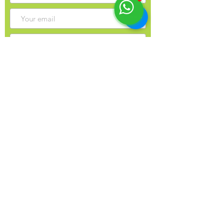
Sign up for my monthly newsletter?
Send
Contact Info
Yulia Balobanova
44 Gaukel St, Kitchener, N2G 4P3