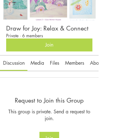
Draw for Joy: Relax & Connect
Private
·
6 members
Join
Discussion
Media
Files
Members
About
Request to Join this Group
This group is private. Send a request to
join.