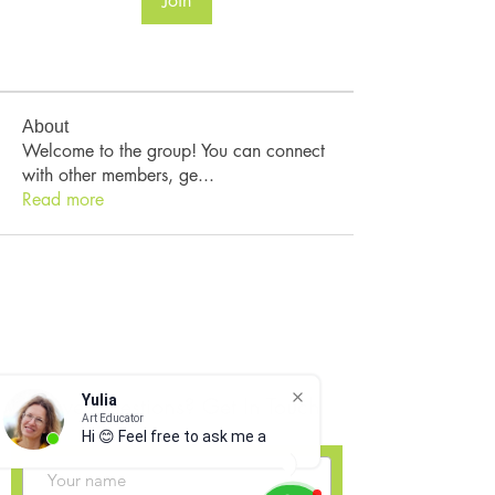
Join
About
Welcome to the group! You can connect
with other members, ge
...
Read more
Yulia
Have Questions? Get In Touch
Art Educator
Hi 😊 Feel free to ask me any