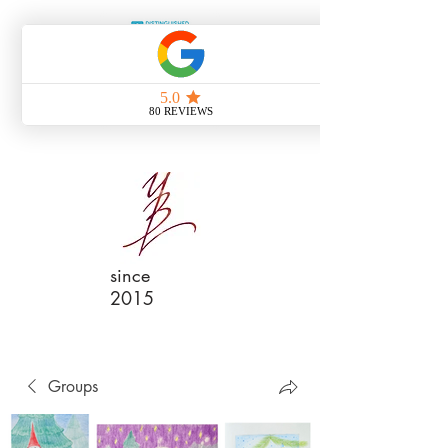
since
2015
Groups