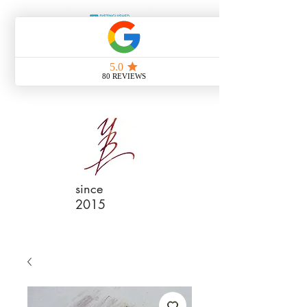
since
2015