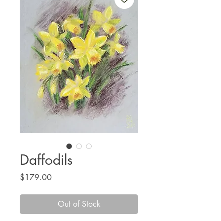
Daffodils
Price
$179.00
Out of Stock