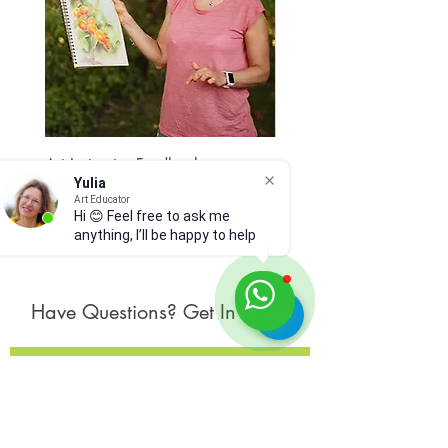
original art
dry pastel on paper
12 x 9 inches
no frame
Before purchasing, please
read Shop Policies and Materials
and Care below.
Art Instructor Feedback
Hydrangea 7
Yulia
Price
Price
$15.00
$300.00
Art Educator
Hi 😊 Feel free to ask me
anything, I’ll be happy to help
Have Questions? Get In Touch