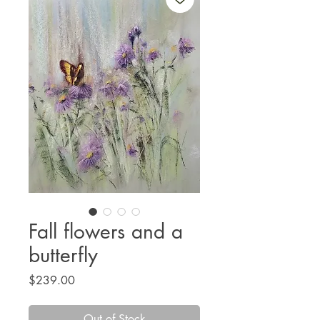
Fall flowers and a
butterfly
Price
$239.00
Out of Stock