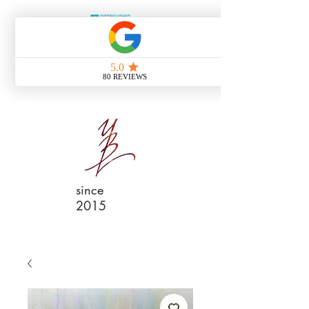
since
2015