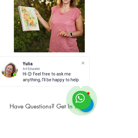
read Shop Policies and Materials
and Care below.
Art Instructor Feedback
Hydrangea 7
Yulia
Price
Price
$15.00
$300.00
Art Educator
Hi 😊 Feel free to ask me
anything, I’ll be happy to help
Have Questions? Get In Touch