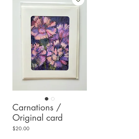
Carnations /
Original card
Price
$20.00