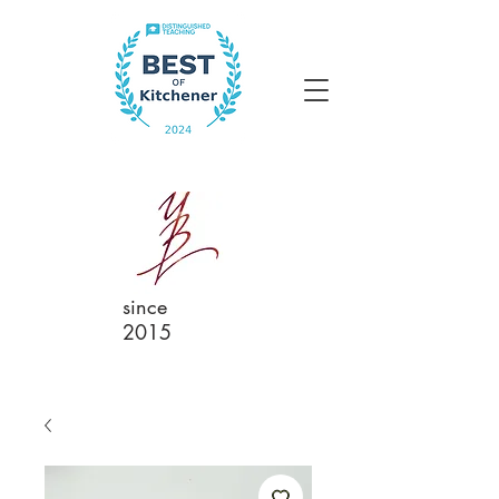
since
2015