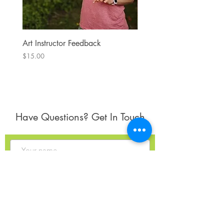
Art Instructor Feedback
Hydrangea 7
Price
Price
$15.00
$300.00
Have Questions? Get In Touch