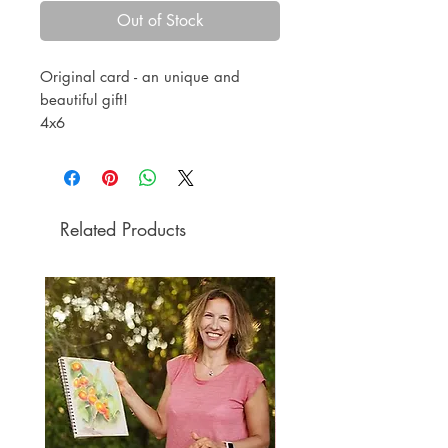
Out of Stock
Original card - an unique and
beautiful gift!
4x6
oil pastel
black paper
Envelope included.
Related Products