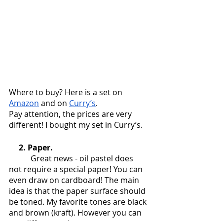
Where to buy? Here is a set on 
Amazon
 and on 
Curry’s
.
Pay attention, the prices are very 
different! I bought my set in Curry’s.
     2. Paper.
           Great news - oil pastel does 
not require a special paper! You can 
even draw on cardboard! The main 
idea is that the paper surface should 
be toned. My favorite tones are black 
and brown (kraft). However you can 