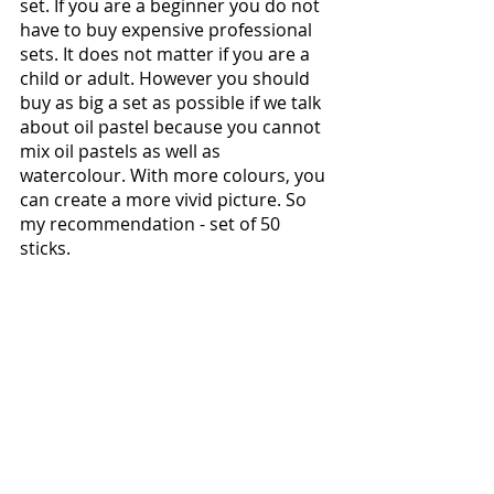
set. If you are a beginner you do not 
have to buy expensive professional 
sets. It does not matter if you are a 
child or adult. However you should 
buy as big a set as possible if we talk 
about oil pastel because you cannot 
mix oil pastels as well as  
watercolour. With more colours, you 
can create a more vivid picture. So 
my recommendation - set of 50 
sticks.