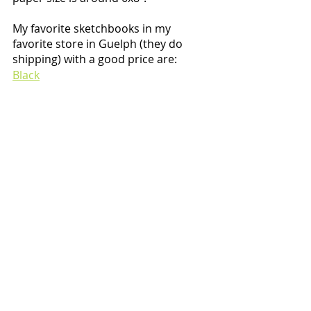
My favorite sketchbooks in my 
favorite store in Guelph (they do 
shipping) with a good price are:
Black