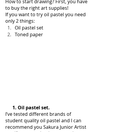
How to start drawing? First, you have 
to buy the right art supplies!
If you want to try oil pastel you need 
only 2 things:
Oil pastel set
Toned paper
      1. Oil pastel set. 
I’ve tested different brands of 
student quality oil pastel and I can 
recommend you Sakura Junior Artist 