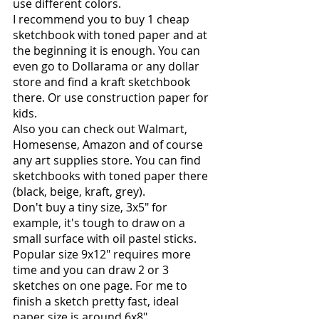
use different colors.
I recommend you to buy 1 cheap 
sketchbook with toned paper and at 
the beginning it is enough. You can 
even go to Dollarama or any dollar 
store and find a kraft sketchbook 
there. Or use construction paper for 
kids.
Also you can check out Walmart, 
Homesense, Amazon and of course 
any art supplies store. You can find 
sketchbooks with toned paper there 
(black, beige, kraft, grey).
Don't buy a tiny size, 3x5" for 
example, it's tough to draw on a 
small surface with oil pastel sticks. 
Popular size 9x12" requires more 
time and you can draw 2 or 3 
sketches on one page. For me to 
finish a sketch pretty fast, ideal 
paper size is around 6x8".