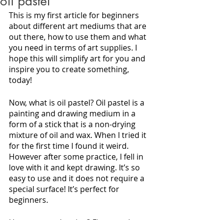
oil pastel
This is my first article for beginners 
about different art mediums that are 
out there, how to use them and what 
you need in terms of art supplies. I 
hope this will simplify art for you and 
inspire you to create something, 
today!
Now, what is oil pastel? Oil pastel is a 
painting and drawing medium in a 
form of a stick that is a non-drying 
mixture of oil and wax. When I tried it 
for the first time I found it weird. 
However after some practice, I fell in 
love with it and kept drawing. It’s so 
easy to use and it does not require a 
special surface! It’s perfect for 
beginners. 