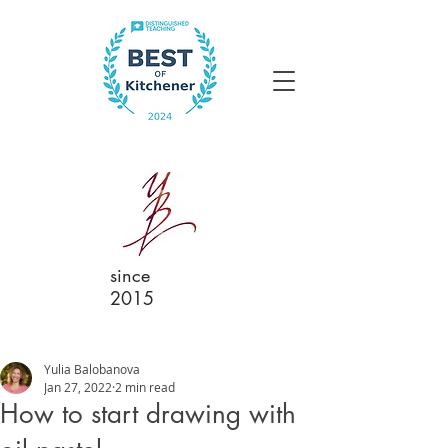
since
2015
Yulia Balobanova
Jan 27, 2022
2 min read
How to start drawing with