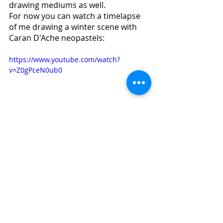
drawing mediums as well. 
For now you can watch a timelapse 
of me drawing a winter scene with 
Caran D'Ache neopastels:
https://www.youtube.com/watch?
v=Z0gPceN0ub0
This Friday January 8th I’ll post a 
simple lesson with oil pastel. Stay 
tuned!