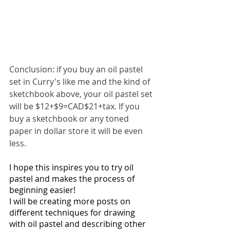
Conclusion: if you buy an oil pastel 
set in Curry's like me and the kind of 
sketchbook above, your oil pastel set 
will be $12+$9=CAD$21+tax. If you 
buy a sketchbook or any toned 
paper in dollar store it will be even 
less. 
I hope this inspires you to try oil 
pastel and makes the process of 
beginning easier! 
I will be creating more posts on 
different techniques for drawing 
with oil pastel and describing other 